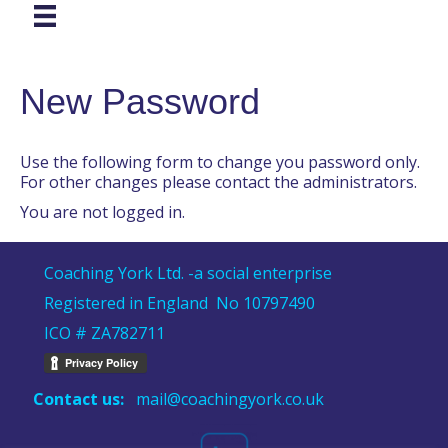
New Password
Use the following form to change you password only.
For other changes please contact the administrators.
You are not logged in.
Coaching York Ltd. -a social enterprise
Registered in England No 10797490
ICO # ZA782711
Contact us:
mail@coachingyork.co.uk