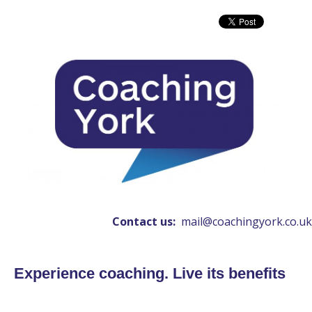
Contact us:
mail@coachingyork.co.uk
Experience coaching. Live its benefits